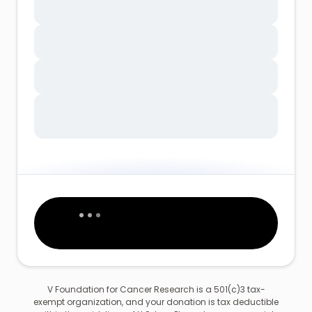
V Foundation for Cancer Research is a 501(c)3 tax-
exempt organization, and your donation is tax deductible