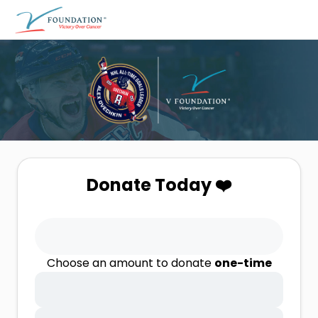
Donate Today ❤️
Choose an amount to donate
one-time