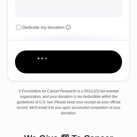
Dedicate my donation
V Foundation for Cancer Research is a 501(c)(3) tax-exempt
organization, and your donation is tax deductible within the
guidelines of U.S. law. Please keep your receipt as your official
record. We'll email it to you upon successful completion of your
donation.