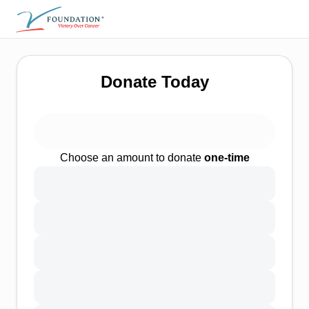
Donate Today
Choose an amount to donate
one-time